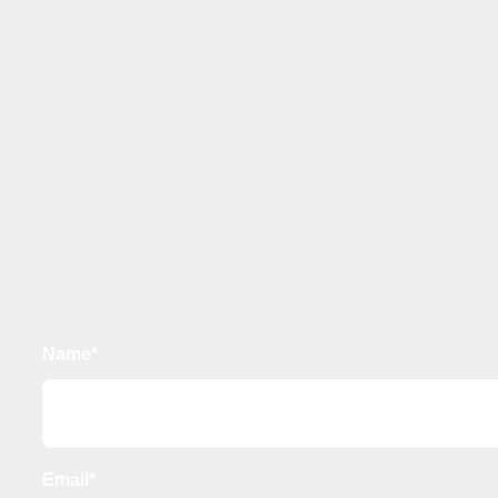
Name*
Email*