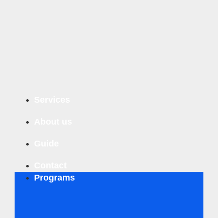
Business Innovation Compass
Services
Business Sustainability Analysis
Business Innovation Turbo
About us
Personal & Team Coaching
Guide
Contact
Programs