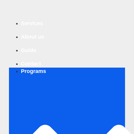
Business Innovation Compass
Services
Business Sustainability Analysis
Business Innovation Turbo
About us
Personal & Team Coaching
Guide
Contact
Programs