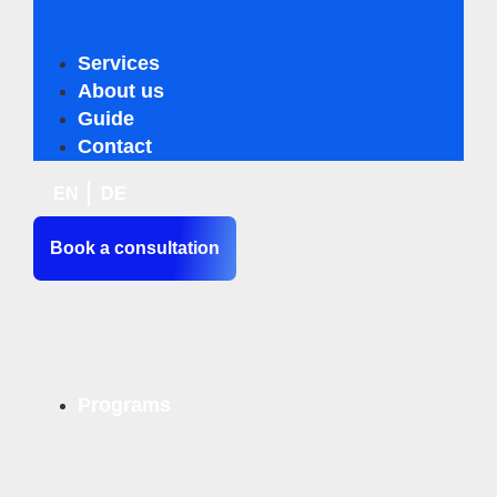
Services
Business Innovation Compass
About us
Business Sustainability Analysis
Guide
Business Innovation Turbo
Contact
Personal & Team Coaching
EN
DE
Book a consultation
Programs