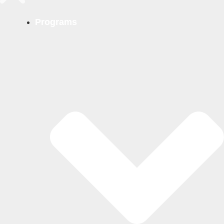
Programs