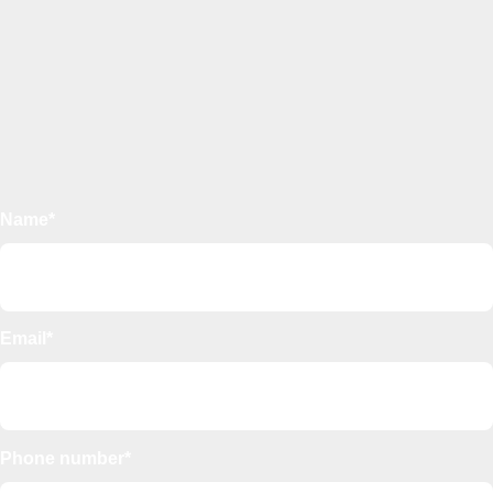
Name*
Email*
Phone number*