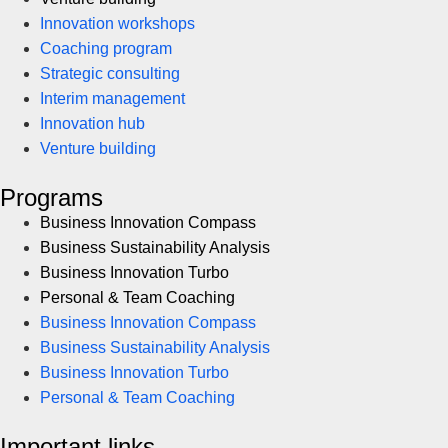
Innovation workshops
Coaching program
Strategic consulting
Interim management
Innovation hub
Venture building
Programs
Business Innovation Compass
Business Sustainability Analysis
Business Innovation Turbo
Personal & Team Coaching
Business Innovation Compass
Business Sustainability Analysis
Business Innovation Turbo
Personal & Team Coaching
Important links