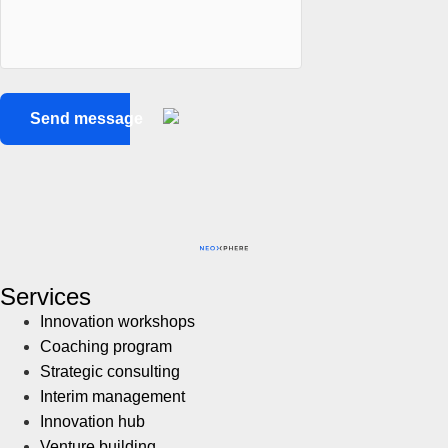
Services
Innovation workshops
Coaching program
Strategic consulting
Interim management
Innovation hub
Venture building