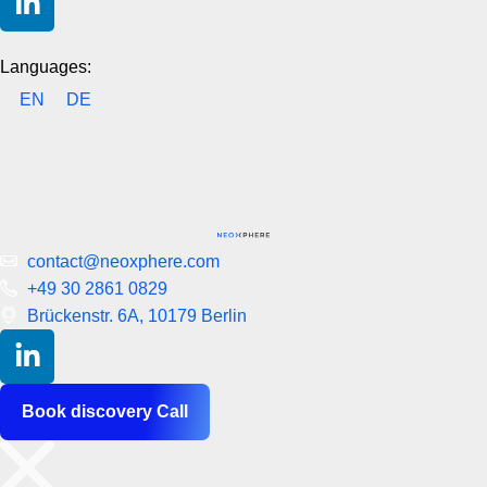
Languages:
EN
DE
contact@neoxphere.com
+49 30 2861 0829
Brückenstr. 6A, 10179 Berlin
Book discovery Call