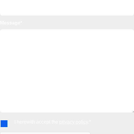
Message*
I herewith accept the
privacy policy
.*