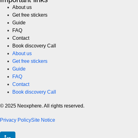
About us
Get free stickers
Guide
FAQ
Contact
Book discovery Call
About us
Get free stickers
Guide
FAQ
Contact
Book discovery Call
© 2025 Neoxphere. All rights reserved.
Privacy Policy
Site Notice