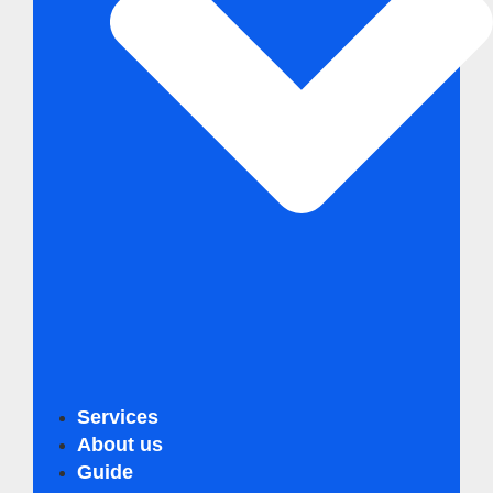
Services
Business Innovation Compass
About us
Business Sustainability Analysis
Guide
Business Innovation Turbo